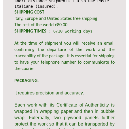
short distance shipments I also use Poste
Italiane (insured).
SHIPPING COST
Italy, Europe and United States free shipping
The rest of the world €80.00
: 6/10 working days
SHIPPING TIMES
At the time of shipment you will receive an email
confirming the departure of the work and the
traceability of the package. It is essential for shipping
to have your telephone number to communicate to
the courier
PACKAGING:
It requires precision and accuracy.
Each work with its Certificate of Authenticity is
wrapped in wrapping paper and then in bubble
wrap. Externally, two plywood panels further
protect the work so that it can be transported by