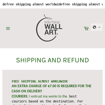
e
free shipping almost worldwide
free shipping almost worl
Skip
to
content
Cart
Site
navigation
SHIPPING AND REFUND
FREE SHIPPING ALMOST WORLDWIDE
AN EXTRA CHARGE OF €7.00 IS REQUIRED FOR THE
CASH ON DELIVERY
best
COURIERS:
I entrust my works to the
couriers based on the destination. For