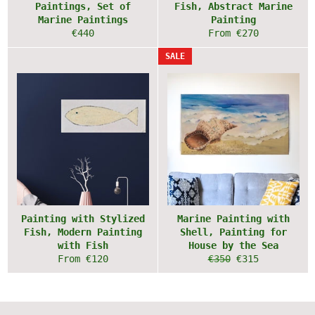
Paintings, Set of
Fish, Abstract Marine
Marine Paintings
Painting
Regular
€440
From €270
price
SALE
Painting with Stylized
Marine Painting with
Fish, Modern Painting
Shell, Painting for
with Fish
House by the Sea
Regular
Sale
From €120
€350
€315
price
price