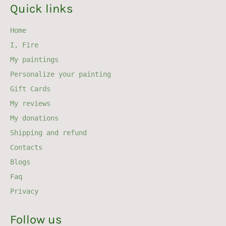
Quick links
Home
I, Fire
My paintings
Personalize your painting
Gift Cards
My reviews
My donations
Shipping and refund
Contacts
Blogs
Faq
Privacy
Follow us