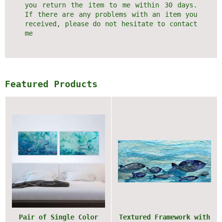
you return the item to me within 30 days.
If there are any problems with an item you
received, please do not hesitate to contact
me
Featured Products
Pair of Single Color
Textured Framework with