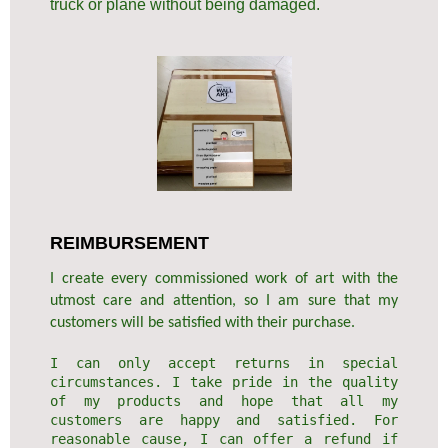
truck or plane without being damaged.
REIMBURSEMENT
I create every commissioned work of art with the
utmost care and attention, so I am sure that my
customers will be satisfied with their purchase.
I can only accept returns in special
circumstances. I take pride in the quality
of my products and hope that all my
customers are happy and satisfied. For
reasonable cause, I can offer a refund if